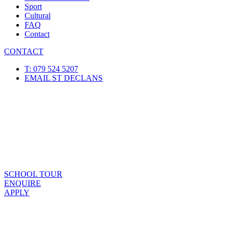
Sport
Cultural
FAQ
Contact
CONTACT
T: 079 524 5207
EMAIL ST DECLANS
SCHOOL TOUR
ENQUIRE
APPLY