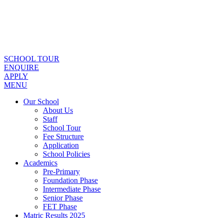
SCHOOL TOUR
ENQUIRE
APPLY
MENU
Our School
About Us
Staff
School Tour
Fee Structure
Application
School Policies
Academics
Pre-Primary
Foundation Phase
Intermediate Phase
Senior Phase
FET Phase
Matric Results 2025