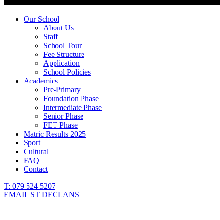
Our School
About Us
Staff
School Tour
Fee Structure
Application
School Policies
Academics
Pre-Primary
Foundation Phase
Intermediate Phase
Senior Phase
FET Phase
Matric Results 2025
Sport
Cultural
FAQ
Contact
T: 079 524 5207
EMAIL ST DECLANS